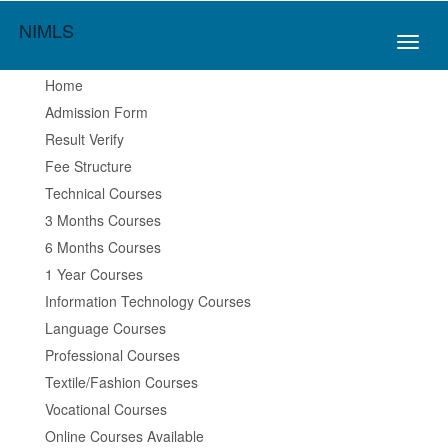
NIMLS
Toggl
naviga
Home
Admission Form
Result Verify
Fee Structure
Technical Courses
3 Months Courses
6 Months Courses
1 Year Courses
Information Technology Courses
Language Courses
Professional Courses
Textile/Fashion Courses
Vocational Courses
Online Courses Available