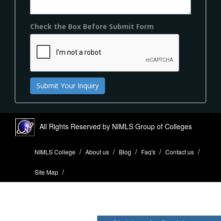
Check the Box Before Submit Form
All Rights Reserved by NIMLS Group of Colleges
NIMLS College
About us
Blog
Faq's
Contact us
Site Map