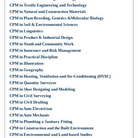
CPM in Textile Engineering and Technology
CPM in Natural and Construction Materials
CPM in Plant Breeding, Genetics &Molecular Biology
CPM in Soil & Environmental Sciences
CPM in Linguistics
CPM in Product & Industrial Design
CPM in Youth and Community Work
CPM in Insurance and Risk Management
CPM in Practical Discipline
CPM in Illustration
CPM in Geography
CPM in Heating, Ventilation and Air-Conditioning (HVAC)
CPM in Quantity Surveyor
CPM in Shoe Designing and Modeling
CPM in Civil Surveying
CPM in Civil Drafting
CPM in Auto Electrician
CPM in Auto Mechanic
CPM in Plumbing a Sanitary Fitting
CPM in Construction and the Built Environment
CPM in Environmental and Land-based Studies