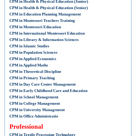
CPM in Health & Physical Education (Junior)
CPM in Health & Physical Education (Senior)
CPM in Education Planning Management
CPM in Montessori Teachers Training
CPM in Montessori Education
CPM in International Montessori Education
CPM in Library & Information Sciences
CPM in Islamic Studies
CPM in Population Sciences
CPM in Applied Economics
CPM in Applied Maths
CPM in Theoretical Discipline
CPM in Primary Teaching
CPM in Day Care Center Management
CPM in Early Childhood Care and Education
CPM in School Management
CPM in College Management
CPM in University Management
CPM in Office Administratio
Professional
CPM in Textile Processing Technology