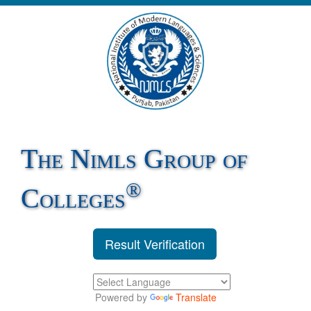
The Nimls Group of
®
Colleges
Result Verification
Powered by
Translate