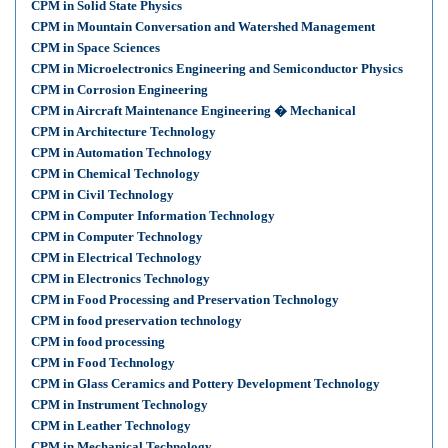
CPM in Solid State Physics
CPM in Mountain Conversation and Watershed Management
CPM in Space Sciences
CPM in Microelectronics Engineering and Semiconductor Physics
CPM in Corrosion Engineering
CPM in Aircraft Maintenance Engineering � Mechanical
CPM in Architecture Technology
CPM in Automation Technology
CPM in Chemical Technology
CPM in Civil Technology
CPM in Computer Information Technology
CPM in Computer Technology
CPM in Electrical Technology
CPM in Electronics Technology
CPM in Food Processing and Preservation Technology
CPM in food preservation technology
CPM in food processing
CPM in Food Technology
CPM in Glass Ceramics and Pottery Development Technology
CPM in Instrument Technology
CPM in Leather Technology
CPM in Mechanical Technology