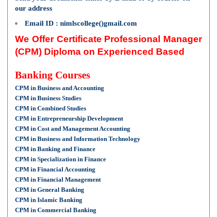
our address
Email ID : nimlscollege()gmail.com
We Offer Certificate Professional Manager
(CPM) Diploma on Experienced Based
Banking Courses
CPM in Business and Accounting
CPM in Business Studies
CPM in Combined Studies
CPM in Entrepreneurship Development
CPM in Cost and Management Accounting
CPM in Business and Information Technology
CPM in Banking and Finance
CPM in Specialization in Finance
CPM in Financial Accounting
CPM in Financial Management
CPM in General Banking
CPM in Islamic Banking
CPM in Commercial Banking