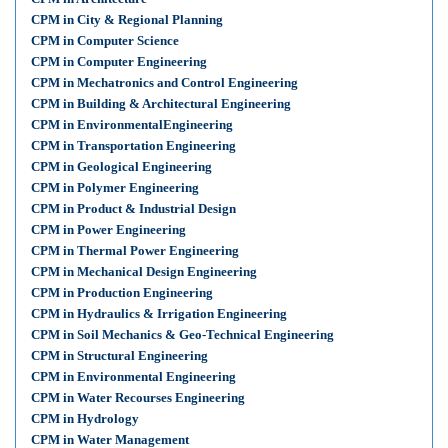
CPM in City & Regional Planning
CPM in Computer Science
CPM in Computer Engineering
CPM in Mechatronics and Control Engineering
CPM in Building & Architectural Engineering
CPM in EnvironmentalEngineering
CPM in Transportation Engineering
CPM in Geological Engineering
CPM in Polymer Engineering
CPM in Product & Industrial Design
CPM in Power Engineering
CPM in Thermal Power Engineering
CPM in Mechanical Design Engineering
CPM in Production Engineering
CPM in Hydraulics & Irrigation Engineering
CPM in Soil Mechanics & Geo-Technical Engineering
CPM in Structural Engineering
CPM in Environmental Engineering
CPM in Water Recourses Engineering
CPM in Hydrology
CPM in Water Management