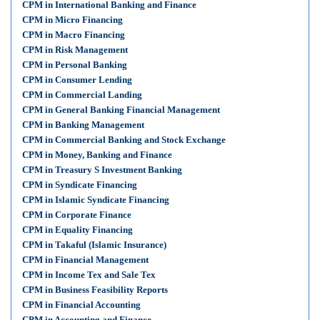
CPM in International Banking and Finance
CPM in Micro Financing
CPM in Macro Financing
CPM in Risk Management
CPM in Personal Banking
CPM in Consumer Lending
CPM in Commercial Landing
CPM in General Banking Financial Management
CPM in Banking Management
CPM in Commercial Banking and Stock Exchange
CPM in Money, Banking and Finance
CPM in Treasury S Investment Banking
CPM in Syndicate Financing
CPM in Islamic Syndicate Financing
CPM in Corporate Finance
CPM in Equality Financing
CPM in Takaful (Islamic Insurance)
CPM in Financial Management
CPM in Income Tex and Sale Tex
CPM in Business Feasibility Reports
CPM in Financial Accounting
CPM in Accounting and Finance