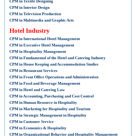
CPM in Textile Designing
CPM in Interior Design
CPM in Television Production
CPM in Multimedia and Graphic Arts
Hotel Industry
CPM in International Hotel Management
CPM in Executive Hotel Management
CPM in Hospitality Management
CPM in Fundamental of the Hotel and Catering Industry
CPM in House Keeping and Accommodation Studies
CPM in Restaurant Services
CPM in Front Office Operations and Administration
CPM in Food and Beverage Management
CPM in Hotel and Catering Law
CPM in Accounting, Purchasing and Cost Control
CPM in Human Resource in Hospitality
CPM in Marketing for Hospitality and Tourism
CPM in Strategic Management in Hospitality
CPM in Customer Service
CPM in Economics & Hospitality
CPM in Organizational Behavior and Hospitality Management