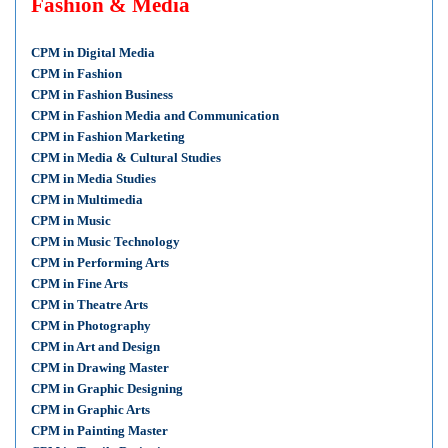
Fashion & Media
CPM in Digital Media
CPM in Fashion
CPM in Fashion Business
CPM in Fashion Media and Communication
CPM in Fashion Marketing
CPM in Media & Cultural Studies
CPM in Media Studies
CPM in Multimedia
CPM in Music
CPM in Music Technology
CPM in Performing Arts
CPM in Fine Arts
CPM in Theatre Arts
CPM in Photography
CPM in Art and Design
CPM in Drawing Master
CPM in Graphic Designing
CPM in Graphic Arts
CPM in Painting Master