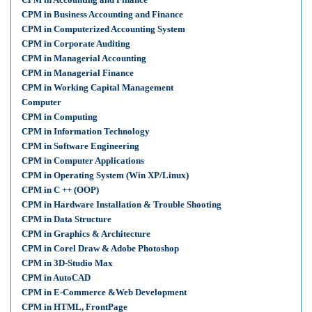
CPM in Business Accounting and Finance
CPM in Computerized Accounting System
CPM in Corporate Auditing
CPM in Managerial Accounting
CPM in Managerial Finance
CPM in Working Capital Management
Computer
CPM in Computing
CPM in Information Technology
CPM in Software Engineering
CPM in Computer Applications
CPM in Operating System (Win XP/Linux)
CPM in C ++ (OOP)
CPM in Hardware Installation & Trouble Shooting
CPM in Data Structure
CPM in Graphics & Architecture
CPM in Corel Draw & Adobe Photoshop
CPM in 3D-Studio Max
CPM in AutoCAD
CPM in E-Commerce &Web Development
CPM in HTML, FrontPage