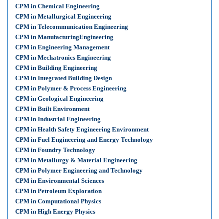
CPM in Chemical Engineering
CPM in Metallurgical Engineering
CPM in Telecommunication Engineering
CPM in ManufacturingEngineering
CPM in Engineering Management
CPM in Mechatronics Engineering
CPM in Building Engineering
CPM in Integrated Building Design
CPM in Polymer & Process Engineering
CPM in Geological Engineering
CPM in Built Environment
CPM in Industrial Engineering
CPM in Health Safety Engineering Environment
CPM in Fuel Engineering and Energy Technology
CPM in Foundry Technology
CPM in Metallurgy & Material Engineering
CPM in Polymer Engineering and Technology
CPM in Environmental Sciences
CPM in Petroleum Exploration
CPM in Computational Physics
CPM in High Energy Physics