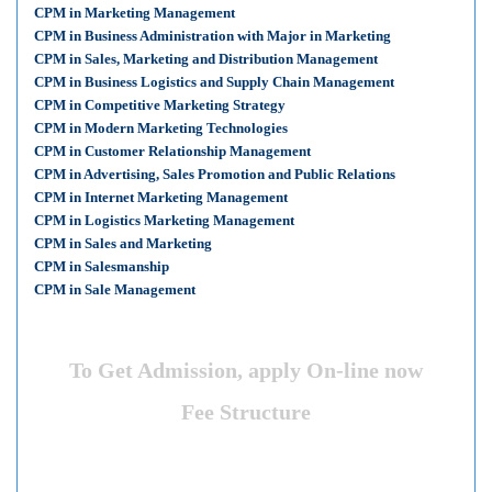
CPM in Marketing Management
CPM in Business Administration with Major in Marketing
CPM in Sales, Marketing and Distribution Management
CPM in Business Logistics and Supply Chain Management
CPM in Competitive Marketing Strategy
CPM in Modern Marketing Technologies
CPM in Customer Relationship Management
CPM in Advertising, Sales Promotion and Public Relations
CPM in Internet Marketing Management
CPM in Logistics Marketing Management
CPM in Sales and Marketing
CPM in Salesmanship
CPM in Sale Management
To Get Admission, apply On-line now
Fee Structure