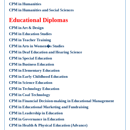
CPM in Humanities
CPM in Humanities and Social Sciences
Educational Diplomas
CPM in Art & Design
CPM in Education Studies
CPM in Teacher Training
CPM in Arts in Women�s Studies
CPM in Deaf Education and Hearing Science
CPM in Special Education
CPM in Business Education
CPM in Elementary Education
CPM in Early Childhood Education
CPM in Science Education
CPM in Technology Education
CPM in Coal Technology
CPM in Financial Decision-making in Educational Management
CPM in Educational Marketing and Fundraising
CPM in Leadership in Education
CPM in Governance in Education
CPM in Health & Physical Education (Advance)