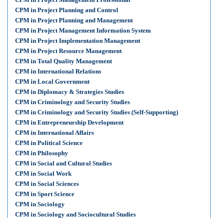
CPM in Project Planning and Control
CPM in Project Planning and Management
CPM in Project Management Information System
CPM in Project Implementation Management
CPM in Project Resource Management
CPM in Total Quality Management
CPM in International Relations
CPM in Local Government
CPM in Diplomacy & Strategies Studies
CPM in Criminology and Security Studies
CPM in Criminology and Security Studies (Self-Supporting)
CPM in Entrepreneurship Development
CPM in International Affairs
CPM in Political Science
CPM in Philosophy
CPM in Social and Cultural Studies
CPM in Social Work
CPM in Social Sciences
CPM in Sport Science
CPM in Sociology
CPM in Sociology and Sociocultural Studies