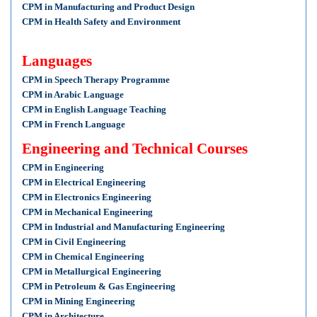
CPM in Manufacturing and Product Design
CPM in Health Safety and Environment
Languages
CPM in Speech Therapy Programme
CPM in Arabic Language
CPM in English Language Teaching
CPM in French Language
Engineering and Technical Courses
CPM in Engineering
CPM in Electrical Engineering
CPM in Electronics Engineering
CPM in Mechanical Engineering
CPM in Industrial and Manufacturing Engineering
CPM in Civil Engineering
CPM in Chemical Engineering
CPM in Metallurgical Engineering
CPM in Petroleum & Gas Engineering
CPM in Mining Engineering
CPM in Architecture