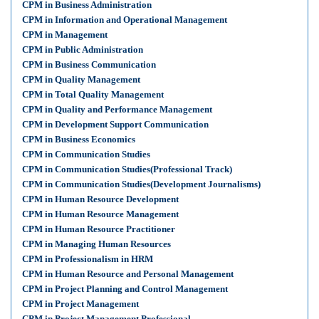
CPM in Business Administration
CPM in Information and Operational Management
CPM in Management
CPM in Public Administration
CPM in Business Communication
CPM in Quality Management
CPM in Total Quality Management
CPM in Quality and Performance Management
CPM in Development Support Communication
CPM in Business Economics
CPM in Communication Studies
CPM in Communication Studies(Professional Track)
CPM in Communication Studies(Development Journalisms)
CPM in Human Resource Development
CPM in Human Resource Management
CPM in Human Resource Practitioner
CPM in Managing Human Resources
CPM in Professionalism in HRM
CPM in Human Resource and Personal Management
CPM in Project Planning and Control Management
CPM in Project Management
CPM in Project Management Professional