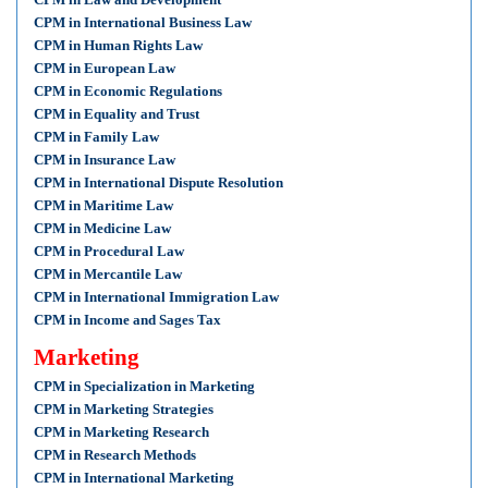
CPM in International Business Law
CPM in Human Rights Law
CPM in European Law
CPM in Economic Regulations
CPM in Equality and Trust
CPM in Family Law
CPM in Insurance Law
CPM in International Dispute Resolution
CPM in Maritime Law
CPM in Medicine Law
CPM in Procedural Law
CPM in Mercantile Law
CPM in International Immigration Law
CPM in Income and Sages Tax
Marketing
CPM in Specialization in Marketing
CPM in Marketing Strategies
CPM in Marketing Research
CPM in Research Methods
CPM in International Marketing