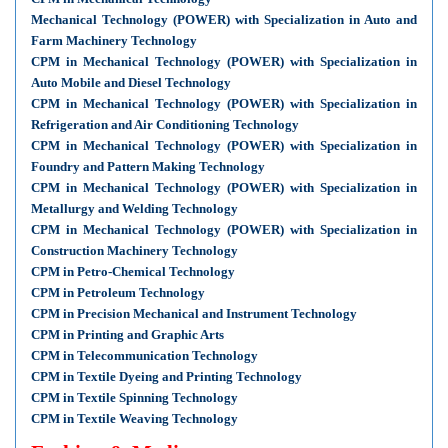
Mechanical Technology (POWER) with Specialization in Auto and
Farm Machinery Technology
CPM in Mechanical Technology (POWER) with Specialization in
Auto Mobile and Diesel Technology
CPM in Mechanical Technology (POWER) with Specialization in
Refrigeration and Air Conditioning Technology
CPM in Mechanical Technology (POWER) with Specialization in
Foundry and Pattern Making Technology
CPM in Mechanical Technology (POWER) with Specialization in
Metallurgy and Welding Technology
CPM in Mechanical Technology (POWER) with Specialization in
Construction Machinery Technology
CPM in Petro-Chemical Technology
CPM in Petroleum Technology
CPM in Precision Mechanical and Instrument Technology
CPM in Printing and Graphic Arts
CPM in Telecommunication Technology
CPM in Textile Dyeing and Printing Technology
CPM in Textile Spinning Technology
CPM in Textile Weaving Technology