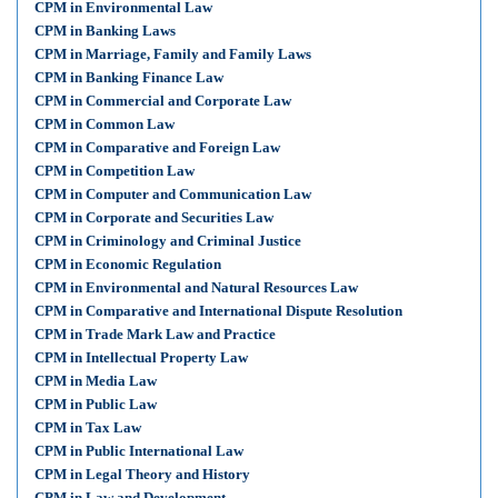
CPM in Environmental Law
CPM in Banking Laws
CPM in Marriage, Family and Family Laws
CPM in Banking Finance Law
CPM in Commercial and Corporate Law
CPM in Common Law
CPM in Comparative and Foreign Law
CPM in Competition Law
CPM in Computer and Communication Law
CPM in Corporate and Securities Law
CPM in Criminology and Criminal Justice
CPM in Economic Regulation
CPM in Environmental and Natural Resources Law
CPM in Comparative and International Dispute Resolution
CPM in Trade Mark Law and Practice
CPM in Intellectual Property Law
CPM in Media Law
CPM in Public Law
CPM in Tax Law
CPM in Public International Law
CPM in Legal Theory and History
CPM in Law and Development