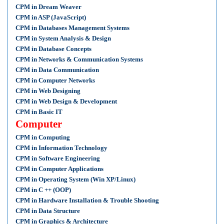
CPM in Dream Weaver
CPM in ASP (JavaScript)
CPM in Databases Management Systems
CPM in System Analysis & Design
CPM in Database Concepts
CPM in Networks & Communication Systems
CPM in Data Communication
CPM in Computer Networks
CPM in Web Designing
CPM in Web Design & Development
CPM in Basic IT
Computer
CPM in Computing
CPM in Information Technology
CPM in Software Engineering
CPM in Computer Applications
CPM in Operating System (Win XP/Linux)
CPM in C ++ (OOP)
CPM in Hardware Installation & Trouble Shooting
CPM in Data Structure
CPM in Graphics & Architecture