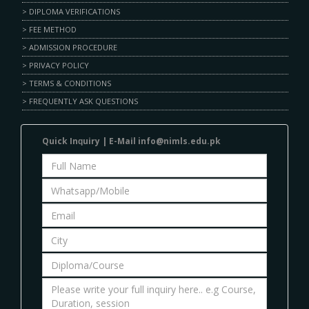
> DIPLOMA VERIFICATIONS
> FEE METHOD
> ADMISSION PROCEDURE
> PRIVACY POLICY
> TERMS & CONDITIONS
> FREQUENTLY ASK QUESTIONS
Quick Inԛuіrу | E-Mаіl info@nimls.edu.pk