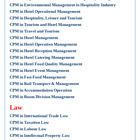
CPM in Environmental Management in Hospitality Industry
CPM in Hotel Operational Management
CPM in Hospitality, Leisure and Tourism
CPM in Tourism and Hotel Management
CPM in Travel and Tourism
CPM in Hotel Management
CPM in Hotel Operation Management
CPM in Hotel Reception Management
CPM in Hotel Catering Management
CPM in Hotel Food Quality Management
CPM in Hotel Event Management
CPM in Fast Food Management
CPM in Rail Transport & Management
CPM in Accommodation Operation
CPM in Room Division Management
Law
CPM in International Trade Law
CPM in Taxation Law
CPM in Labour Law
CPM in Intellectual Property Law