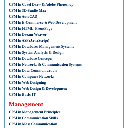
CPM in Corel Draw & Adobe Photoshop
CPM in 3D-Studio Max
CPM in AutoCAD
CPM in E-Commerce &Web Development
CPM in HTML, FrontPage
CPM in Dream Weaver
CPM in ASP (JavaScript)
CPM in Databases Management Systems
CPM in System Analysis & Design
CPM in Database Concepts
CPM in Networks & Communication Systems
CPM in Data Communication
CPM in Computer Networks
CPM in Web Designing
CPM in Web Design & Development
CPM in Basic IT
Management
CPM in Management Principles
CPM in Communication Skills
CPM in Mass Communication