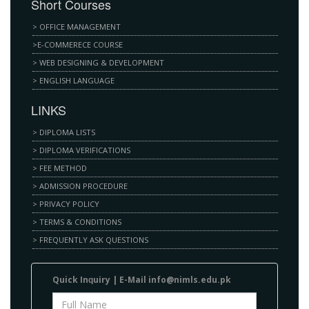
Short Courses
> OFFICE MANAGEMENT
>E-COMMERECE COURSE
> WEB DESIGNING & DEVELOPMENT
> ENGLISH LANGUAGE
LINKS
> DIPLOMA LISTS
> DIPLOMA VERIFICATIONS
> FEE METHOD
> ADMISSION PROCEDURE
> PRIVACY POLICY
> TERMS & CONDITIONS
> FREQUENTLY ASK QUESTIONS
Quick Inԛuіrу | E-Mаіl info@nimls.edu.pk