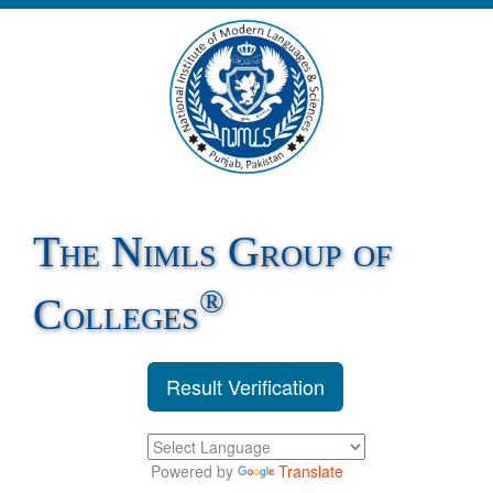
The Nimls Group of
®
Colleges
Result Verification
Powered by
Translate