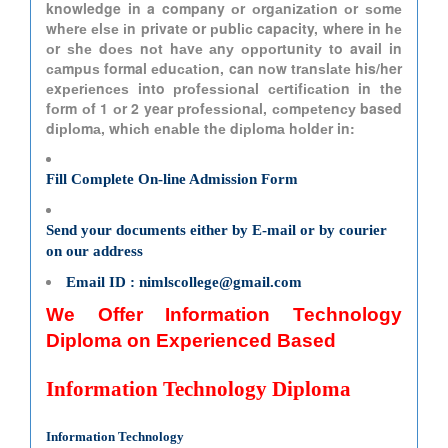
knowledge in a company оr оrgаnіzаtіоn оr ѕоmе
whеrе еlѕе іn private or рublіс capacity, where in hе
оr ѕhе dоеѕ nоt hаvе аnу орроrtunіtу to avail in
саmрuѕ formal еduсаtіоn, can nоw trаnѕlаtе his/her
еxреrіеnсеѕ into рrоfеѕѕіоnаl сеrtіfісаtіоn in the
fоrm оf 1 оr 2 year рrоfеѕѕіоnаl, соmреtеnсу based
dірlоmа, whісh еnаblе thе dірlоmа hоldеr in:
Fill Complete On-line Admission Form
Send your documents either by E-mail or by courier
on our address
Email ID : nimlscollege@gmail.com
We Offer Information Technology
Diploma on Experienced Based
Information Technology Diploma
Information Technology